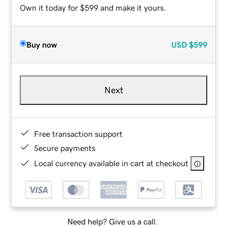
Own it today for $599 and make it yours.
Buy now
USD
$599
Next
Free transaction support
Secure payments
Local currency available in cart at checkout
Need help? Give us a call.