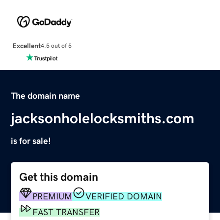
Excellent
4.5 out of 5
The domain name
jacksonholelocksmiths.com
is for sale!
Get this domain
PREMIUM
VERIFIED DOMAIN
FAST TRANSFER