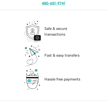
480-651-9741
Safe & secure
transactions
Fast & easy transfers
Hassle free payments