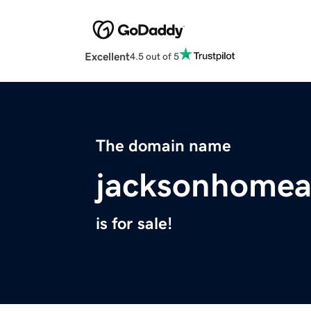
Excellent
4.5 out of 5
The domain name
jacksonhomea
is for sale!