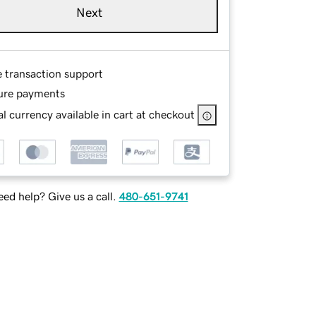
Next
e transaction support
ure payments
l currency available in cart at checkout
ed help? Give us a call.
480-651-9741