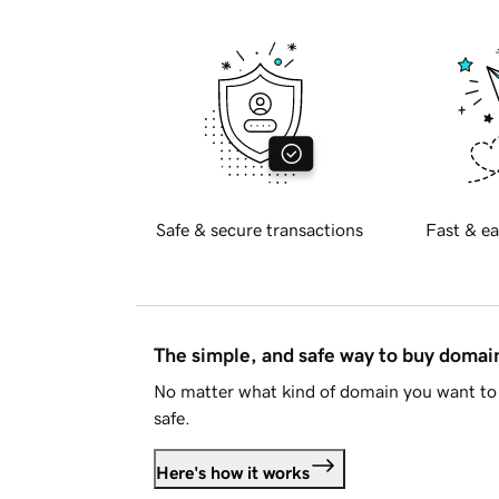
Safe & secure transactions
Fast & ea
The simple, and safe way to buy doma
No matter what kind of domain you want to 
safe.
Here's how it works