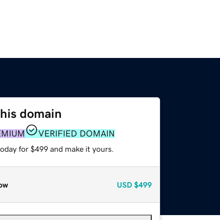
this domain
EMIUM
VERIFIED DOMAIN
today for $499 and make it yours.
ow
USD
$499