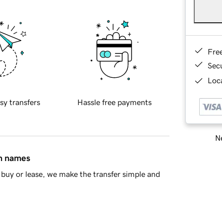
Fre
Sec
Loca
sy transfers
Hassle free payments
Ne
in names
buy or lease, we make the transfer simple and