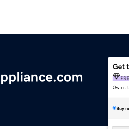
Get 
ppliance.com
PR
Own it 
Buy n