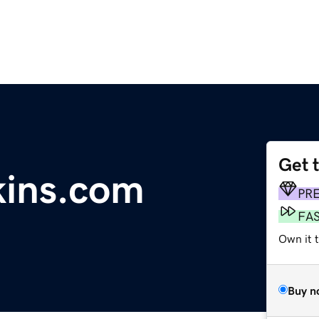
Get 
kins.com
PR
FA
Own it 
Buy n