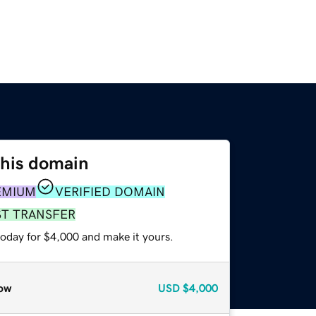
this domain
EMIUM
VERIFIED DOMAIN
ST TRANSFER
today for $4,000 and make it yours.
ow
USD
$4,000