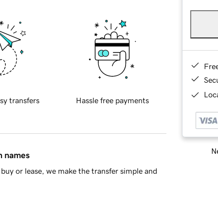
Fre
Sec
Loca
sy transfers
Hassle free payments
Ne
in names
buy or lease, we make the transfer simple and