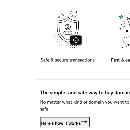
Safe & secure transactions
Fast & ea
The simple, and safe way to buy doma
No matter what kind of domain you want to 
safe.
Here's how it works