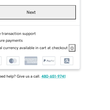
Next
e transaction support
ure payments
l currency available in cart at checkout
ed help? Give us a call.
480-651-9741