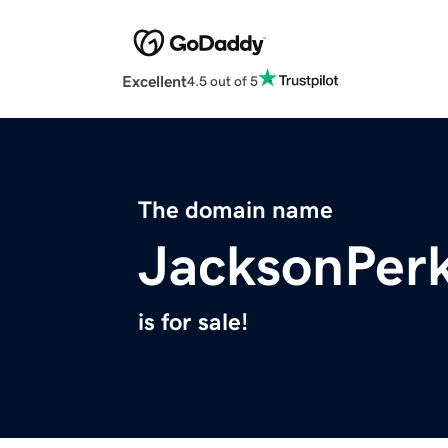
Excellent
4.5 out of 5
The domain name
JacksonPer
is for sale!