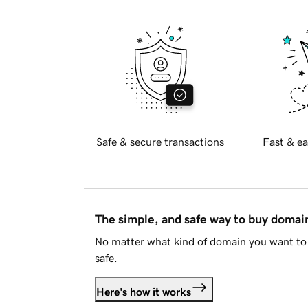
Safe & secure transactions
Fast & ea
The simple, and safe way to buy doma
No matter what kind of domain you want to 
safe.
Here's how it works