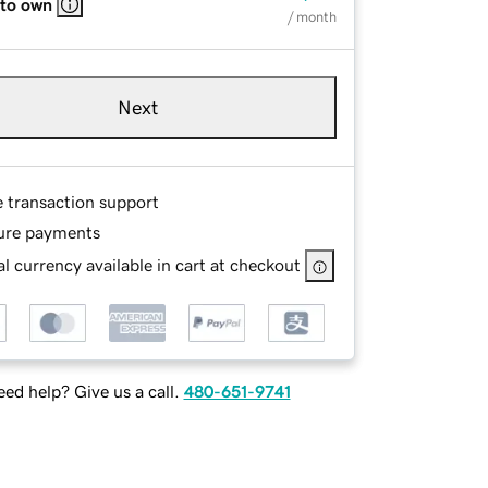
 to own
/ month
Next
e transaction support
ure payments
l currency available in cart at checkout
ed help? Give us a call.
480-651-9741