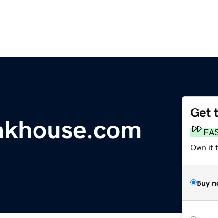
Get 
akhouse.com
FA
Own it t
Buy n