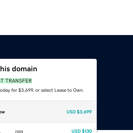
this domain
ST TRANSFER
oday for $3,699, or select Lease to Own.
ow
USD
$3,699
USD
$130