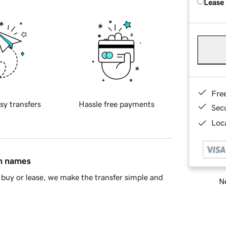
Lease
Fre
sy transfers
Hassle free payments
Sec
Loca
in names
buy or lease, we make the transfer simple and
Ne