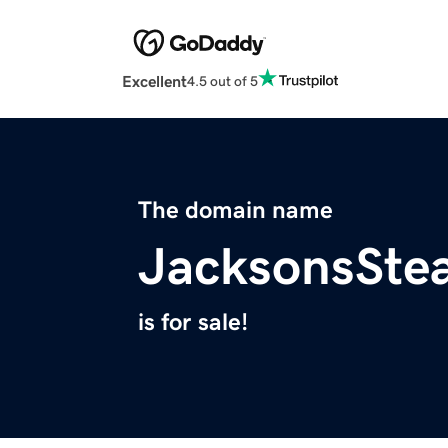
Excellent
4.5 out of 5
The domain name
JacksonsSte
is for sale!