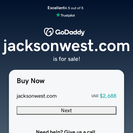
Excellent
4.5 out of 5
jacksonwest.com
is for sale!
Buy Now
jacksonwest.com
$2,688
USD
Next
Need help? Give us a call.