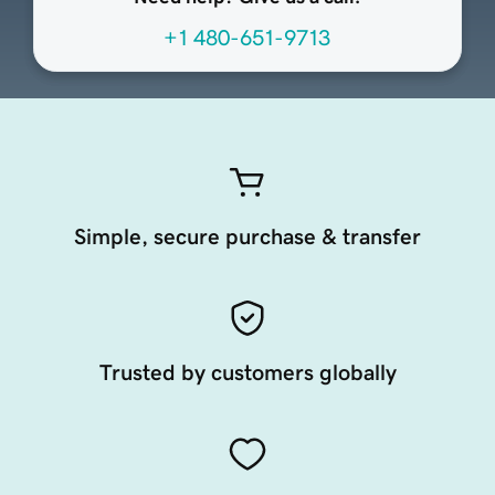
+1 480-651-9713
Simple, secure purchase & transfer
Trusted by customers globally