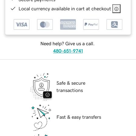
Local currency available in cart at checkout
Need help? Give us a call.
480-651-9741
Safe & secure
transactions
Fast & easy transfers