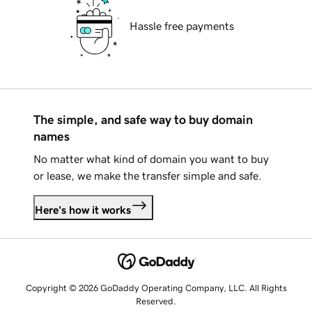
Hassle free payments
The simple, and safe way to buy domain
names
No matter what kind of domain you want to buy
or lease, we make the transfer simple and safe.
Here's how it works
Copyright © 2026 GoDaddy Operating Company, LLC. All Rights
Reserved.