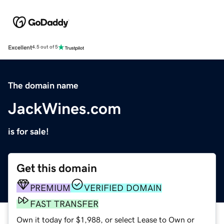
Excellent
4.5 out of 5
The domain name
JackWines.com
is for sale!
Get this domain
PREMIUM
VERIFIED DOMAIN
FAST TRANSFER
Own it today for $1,988, or select Lease to Own or