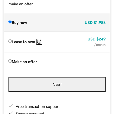
make an offer.
Buy now
USD
$1,988
USD
$249
Lease to own
/ month
Make an offer
Next
Free transaction support
Secure payments