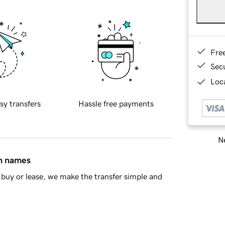
Fre
Sec
Loca
sy transfers
Hassle free payments
Ne
in names
buy or lease, we make the transfer simple and