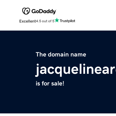
Excellent
4.5 out of 5
The domain name
jacquelinea
is for sale!