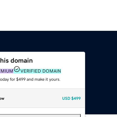
this domain
EMIUM
VERIFIED DOMAIN
today for $499 and make it yours.
ow
USD
$499