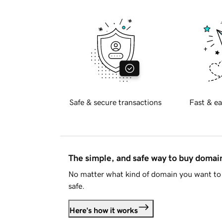
Safe & secure transactions
Fast & ea
The simple, and safe way to buy doma
No matter what kind of domain you want to 
safe.
Here's how it works