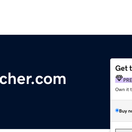
Get 
rcher.com
PR
Own it 
Buy n