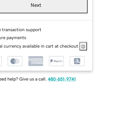
Next
e transaction support
ure payments
l currency available in cart at checkout
ed help? Give us a call.
480-651-9741