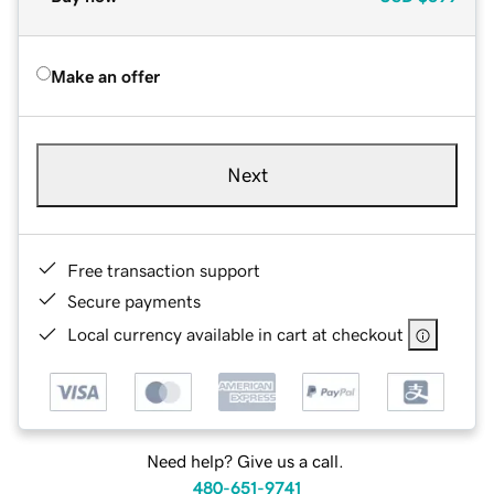
Make an offer
Next
Free transaction support
Secure payments
Local currency available in cart at checkout
Need help? Give us a call.
480-651-9741