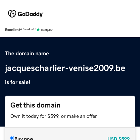
Excellent
4.5 out of 5
The domain name
jacquescharlier-venise2009.be
is for sale!
Get this domain
Own it today for $599, or make an offer.
Buy now
USD
$599