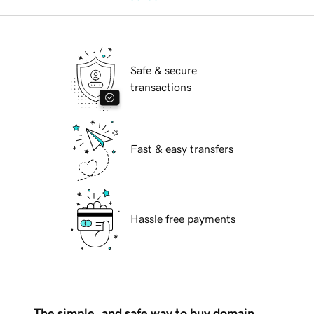
Safe & secure
transactions
Fast & easy transfers
Hassle free payments
The simple, and safe way to buy domain