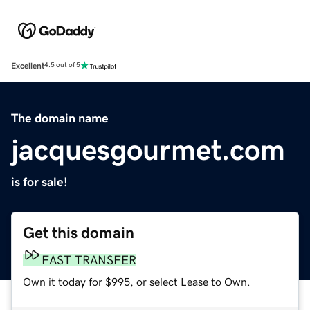
Excellent
4.5 out of 5
The domain name
jacquesgourmet.com
is for sale!
Get this domain
FAST TRANSFER
Own it today for $995, or select Lease to Own.