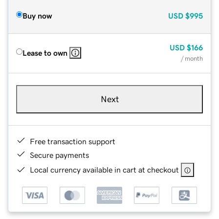
Buy now
USD
$995
USD
$166
Lease to own
/ month
Next
Free transaction support
Secure payments
Local currency available in cart at checkout