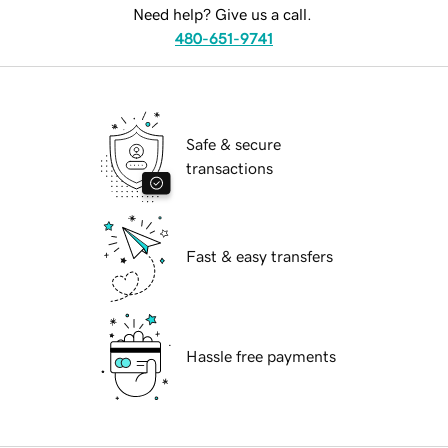
Need help? Give us a call.
480-651-9741
Safe & secure
transactions
Fast & easy transfers
Hassle free payments