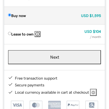
Buy now
USD
$1,595
USD
$104
Lease to own
/ month
Next
Free transaction support
Secure payments
Local currency available in cart at checkout