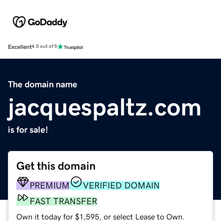
Excellent
4.5 out of 5
The domain name
jacquespaltz.com
is for sale!
Get this domain
PREMIUM
VERIFIED DOMAIN
FAST TRANSFER
Own it today for $1,595, or select Lease to Own.