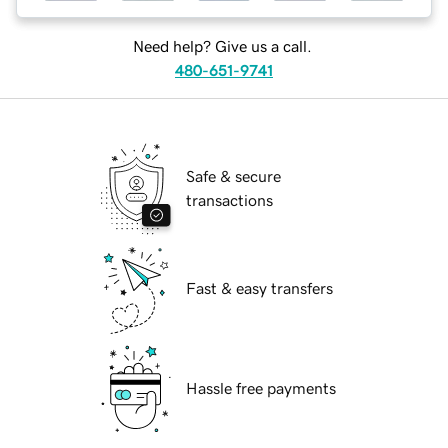
Need help? Give us a call.
480-651-9741
Safe & secure
transactions
Fast & easy transfers
Hassle free payments