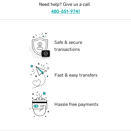
Need help? Give us a call.
480-651-9741
Safe & secure
transactions
Fast & easy transfers
Hassle free payments