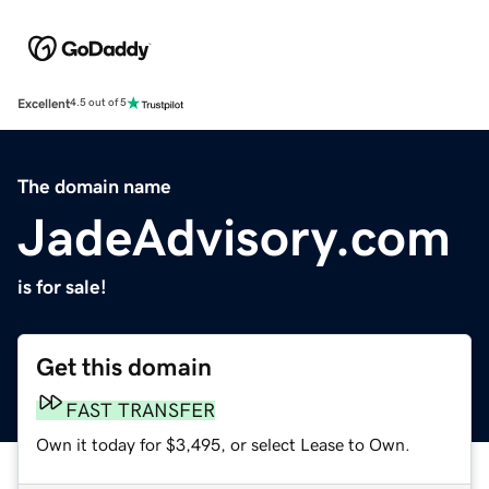
Excellent
4.5 out of 5
The domain name
JadeAdvisory.com
is for sale!
Get this domain
FAST TRANSFER
Own it today for $3,495, or select Lease to Own.