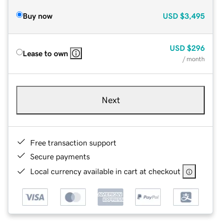
Buy now
USD
$3,495
USD
$296
Lease to own
/ month
Next
Free transaction support
Secure payments
Local currency available in cart at checkout