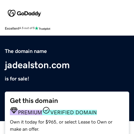
Excellent
4.5 out of 5
The domain name
jadealston.com
is for sale!
Get this domain
PREMIUM
VERIFIED DOMAIN
Own it today for $965, or select Lease to Own or
make an offer.