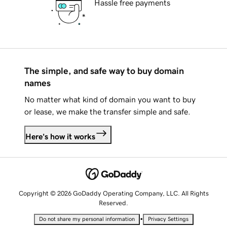
Hassle free payments
The simple, and safe way to buy domain
names
No matter what kind of domain you want to buy
or lease, we make the transfer simple and safe.
Here's how it works
Copyright © 2026 GoDaddy Operating Company, LLC. All Rights
Reserved.
•
Do not share my personal information
Privacy Settings