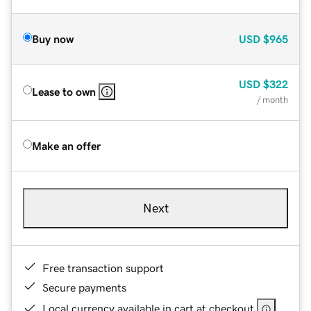
Buy now
USD
$965
USD
$322
Lease to own
/ month
Make an offer
Next
Free transaction support
Secure payments
Local currency available in cart at checkout