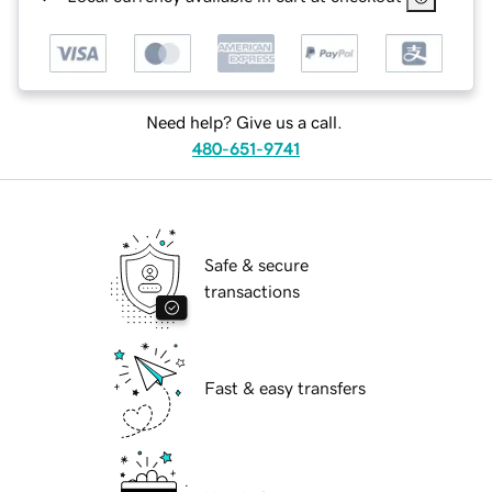
Need help? Give us a call.
480-651-9741
Safe & secure
transactions
Fast & easy transfers