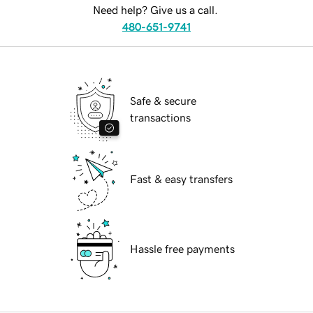
Need help? Give us a call.
480-651-9741
Safe & secure
transactions
Fast & easy transfers
Hassle free payments