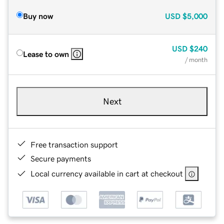
Buy now
USD
$5,000
USD
$240
Lease to own
/ month
Next
Free transaction support
Secure payments
Local currency available in cart at checkout