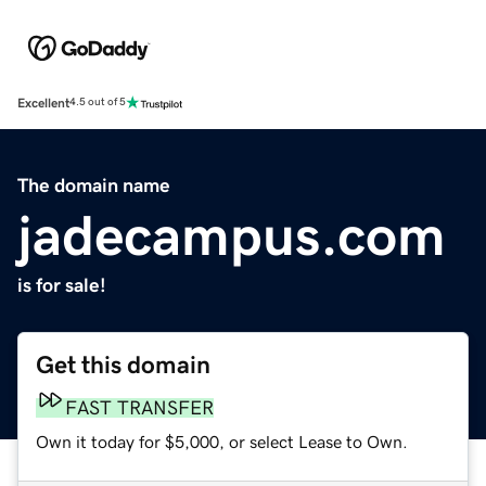
Excellent
4.5 out of 5
The domain name
jadecampus.com
is for sale!
Get this domain
FAST TRANSFER
Own it today for $5,000, or select Lease to Own.