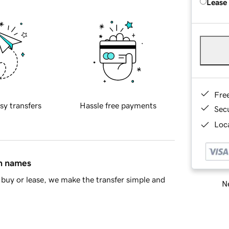
Lease
Fre
sy transfers
Hassle free payments
Sec
Loca
in names
buy or lease, we make the transfer simple and
Ne