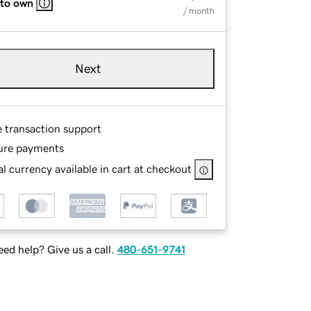
 to own
/ month
Next
e transaction support
ure payments
l currency available in cart at checkout
ed help? Give us a call.
480-651-9741