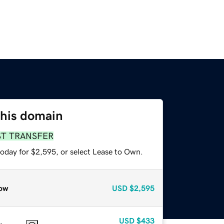
this domain
ST TRANSFER
today for $2,595, or select Lease to Own.
ow
USD
$2,595
USD
$433