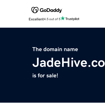
Excellent
4.5 out of 5
The domain name
JadeHive.c
is for sale!