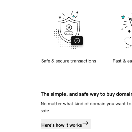
Safe & secure transactions
Fast & ea
The simple, and safe way to buy doma
No matter what kind of domain you want to 
safe.
Here's how it works