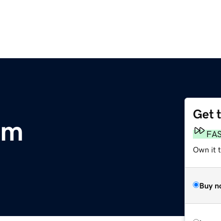
Get 
om
FA
Own it 
Buy n