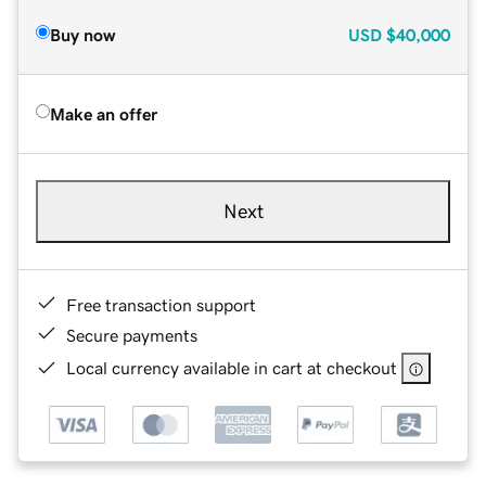
Buy now
USD
$40,000
Make an offer
Next
Free transaction support
Secure payments
Local currency available in cart at checkout