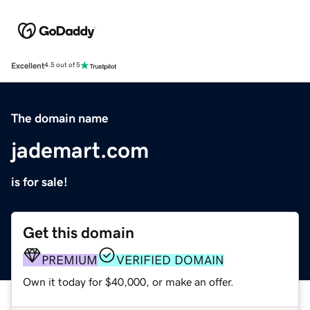
Excellent
4.5 out of 5
The domain name
jademart.com
is for sale!
Get this domain
PREMIUM
VERIFIED DOMAIN
Own it today for $40,000, or make an offer.