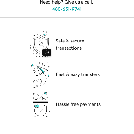
Need help? Give us a call.
480-651-9741
Safe & secure
transactions
Fast & easy transfers
Hassle free payments