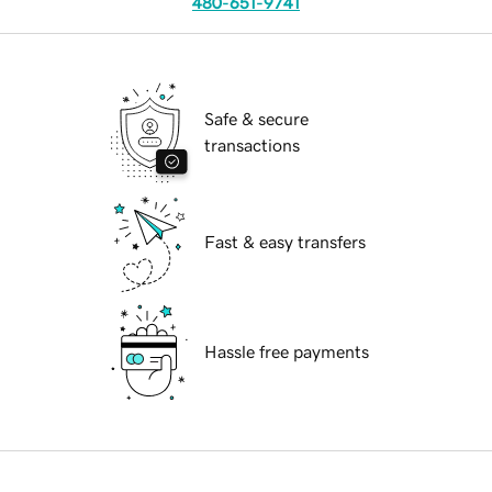
480-651-9741
Safe & secure
transactions
Fast & easy transfers
Hassle free payments