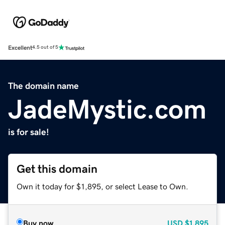
Excellent
4.5 out of 5
The domain name
JadeMystic.com
is for sale!
Get this domain
Own it today for $1,895, or select Lease to Own.
Buy now
USD
$1,895