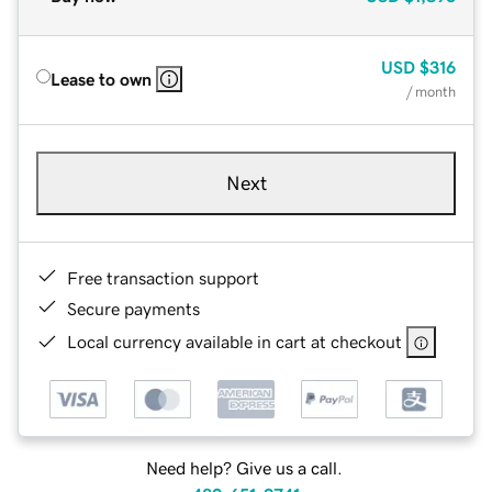
USD
$316
Lease to own
/ month
Next
Free transaction support
Secure payments
Local currency available in cart at checkout
Need help? Give us a call.