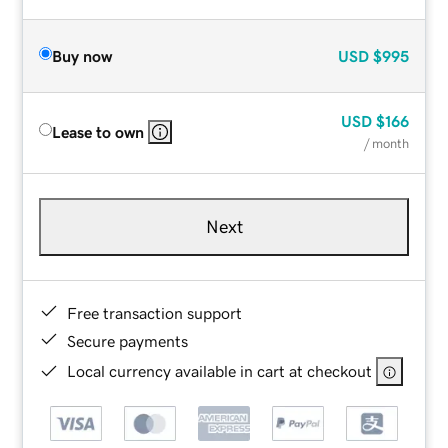
Buy now
USD
$995
USD
$166
Lease to own
/ month
Next
Free transaction support
Secure payments
Local currency available in cart at checkout