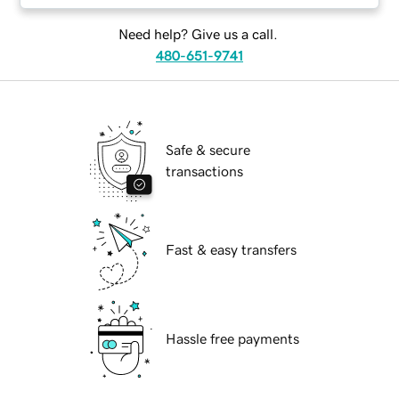
Need help? Give us a call.
480-651-9741
Safe & secure
transactions
Fast & easy transfers
Hassle free payments