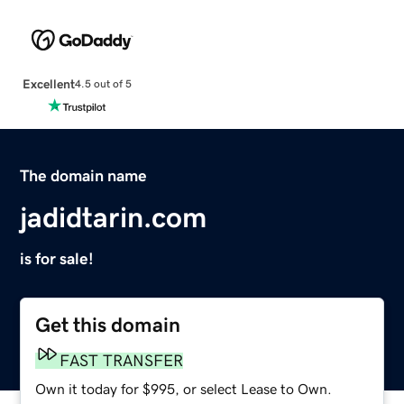
Excellent
4.5 out of 5
The domain name
jadidtarin.com
is for sale!
Get this domain
FAST TRANSFER
Own it today for $995, or select Lease to Own.