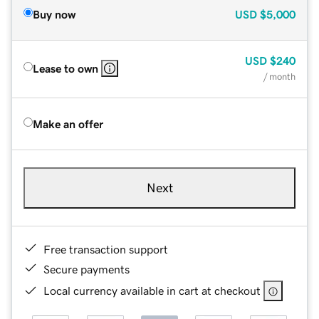
Buy now
USD
$5,000
USD
$240
Lease to own
/ month
Make an offer
Next
Free transaction support
Secure payments
Local currency available in cart at checkout