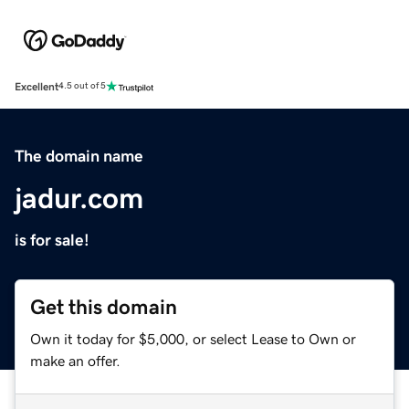
Excellent
4.5 out of 5
The domain name
jadur.com
is for sale!
Get this domain
Own it today for $5,000, or select Lease to Own or
make an offer.