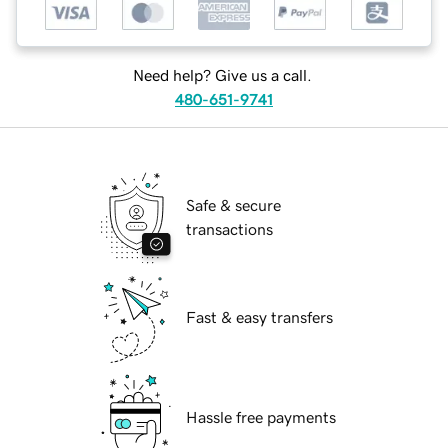
Need help? Give us a call.
480-651-9741
Safe & secure
transactions
Fast & easy transfers
Hassle free payments