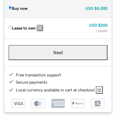
Buy now
USD
$5,000
USD
$250
Lease to own
/ month
Next
Free transaction support
Secure payments
Local currency available in cart at checkout