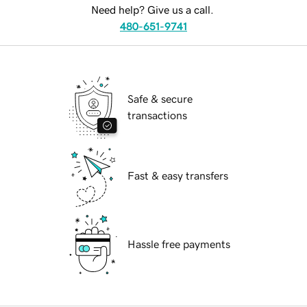
Need help? Give us a call.
480-651-9741
Safe & secure
transactions
Fast & easy transfers
Hassle free payments