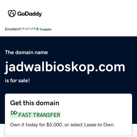
Excellent
4.5 out of 5
The domain name
jadwalbioskop.com
is for sale!
Get this domain
FAST TRANSFER
Own it today for $5,000, or select Lease to Own.