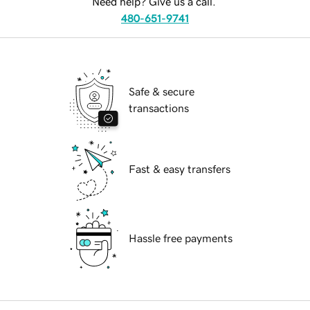
Need help? Give us a call.
480-651-9741
Safe & secure
transactions
Fast & easy transfers
Hassle free payments