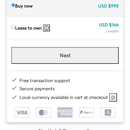
Buy now
USD
$995
USD
$166
Lease to own
/ month
Next
Free transaction support
Secure payments
Local currency available in cart at checkout