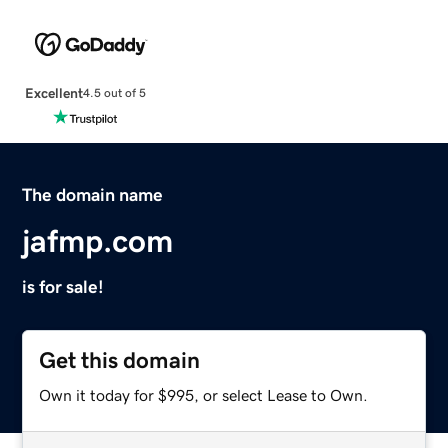
Excellent
4.5 out of 5
The domain name
jafmp.com
is for sale!
Get this domain
Own it today for $995, or select Lease to Own.