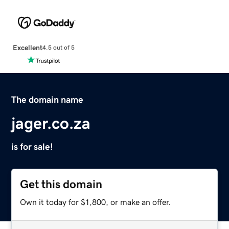
Excellent
4.5 out of 5
The domain name
jager.co.za
is for sale!
Get this domain
Own it today for $1,800, or make an offer.