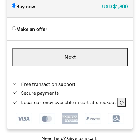
Buy now
USD
$1,800
Make an offer
Next
Free transaction support
Secure payments
Local currency available in cart at checkout
Need help? Give us a call.