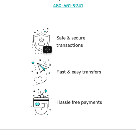
480-651-9741
Safe & secure
transactions
Fast & easy transfers
Hassle free payments