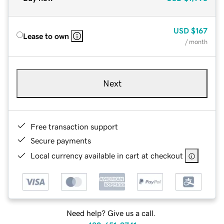
USD
$167
Lease to own
/ month
Next
Free transaction support
Secure payments
Local currency available in cart at checkout
Need help? Give us a call.