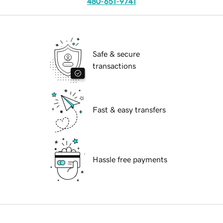
480-651-9741
Safe & secure
transactions
Fast & easy transfers
Hassle free payments