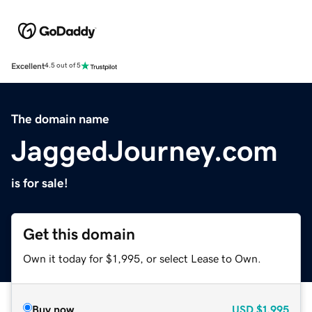
Excellent
4.5 out of 5
The domain name
JaggedJourney.com
is for sale!
Get this domain
Own it today for $1,995, or select Lease to Own.
Buy now
USD
$1,995