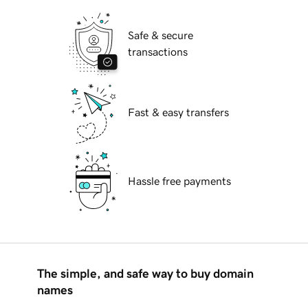
Safe & secure
transactions
Fast & easy transfers
Hassle free payments
The simple, and safe way to buy domain
names