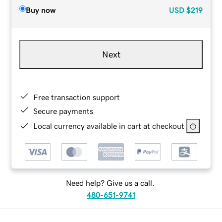
Buy now
USD
$219
Next
Free transaction support
Secure payments
Local currency available in cart at checkout
Need help? Give us a call.
480-651-9741