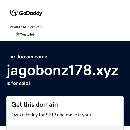
Excellent
4.5 out of 5
The domain name
jagobonz178.xyz
is for sale!
Get this domain
Own it today for $219 and make it yours.