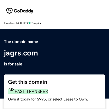
Excellent
4.5 out of 5
The domain name
jagrs.com
is for sale!
Get this domain
FAST TRANSFER
Own it today for $995, or select Lease to Own.