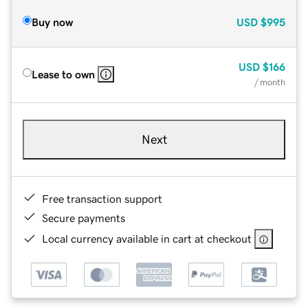
Buy now
USD
$995
USD
$166
Lease to own
/ month
Next
Free transaction support
Secure payments
Local currency available in cart at checkout