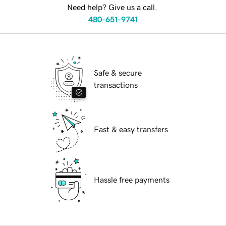
Need help? Give us a call.
480-651-9741
Safe & secure
transactions
Fast & easy transfers
Hassle free payments