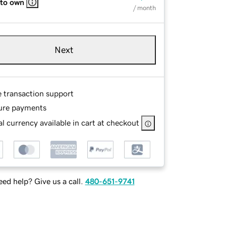
 to own
/ month
Next
e transaction support
ure payments
l currency available in cart at checkout
ed help? Give us a call.
480-651-9741