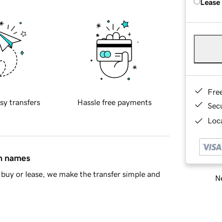
Lease
Fre
sy transfers
Hassle free payments
Sec
Loca
in names
buy or lease, we make the transfer simple and
Ne