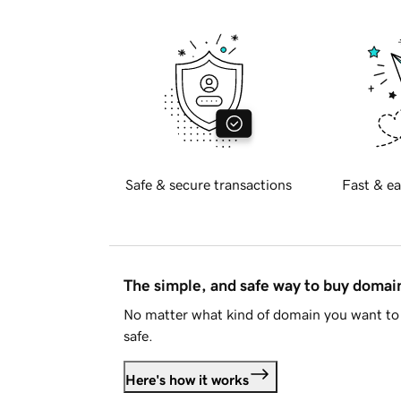
Safe & secure transactions
Fast & ea
The simple, and safe way to buy doma
No matter what kind of domain you want to 
safe.
Here's how it works