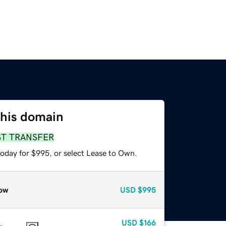
this domain
ST TRANSFER
today for $995, or select Lease to Own.
ow
USD
$995
USD
$166