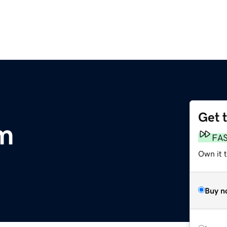
Get 
om
FA
Own it 
Buy n