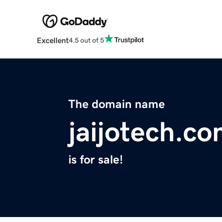
Excellent
4.5 out of 5
The domain name
jaijotech.c
is for sale!