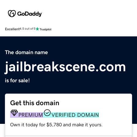
Excellent
4.5 out of 5
The domain name
jailbreakscene.com
is for sale!
Get this domain
PREMIUM
VERIFIED DOMAIN
Own it today for $5,780 and make it yours.