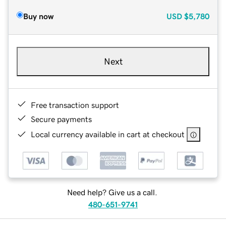
Buy now
USD
$5,780
Next
Free transaction support
Secure payments
Local currency available in cart at checkout
Need help? Give us a call.
480-651-9741