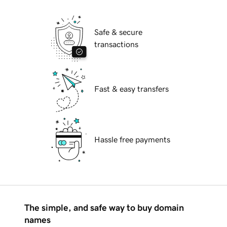
Safe & secure
transactions
Fast & easy transfers
Hassle free payments
The simple, and safe way to buy domain
names