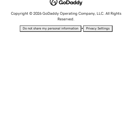
Copyright © 2026 GoDaddy Operating Company, LLC. All Rights
Reserved.
•
Do not share my personal information
Privacy Settings