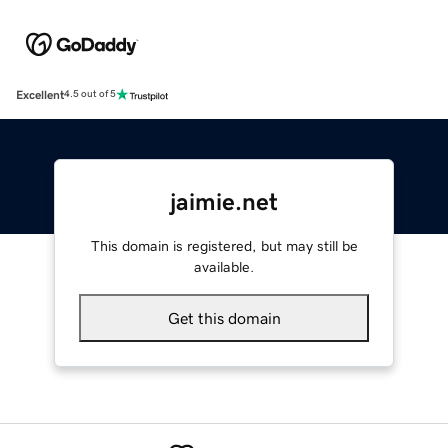
Excellent
4.5 out of 5
jaimie.net
This domain is registered, but may still be
available.
Get this domain