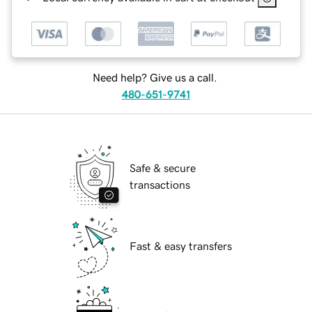
Need help? Give us a call.
480-651-9741
Safe & secure
transactions
Fast & easy transfers