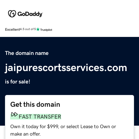
Excellent
4.5 out of 5
The domain name
jaipurescortsservices.com
is for sale!
Get this domain
FAST TRANSFER
Own it today for $999, or select Lease to Own or
make an offer.