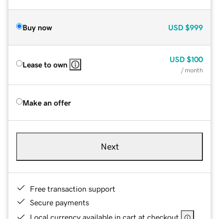
Buy now
USD
$999
USD
$100
Lease to own
/ month
Make an offer
Next
Free transaction support
Secure payments
Local currency available in cart at checkout