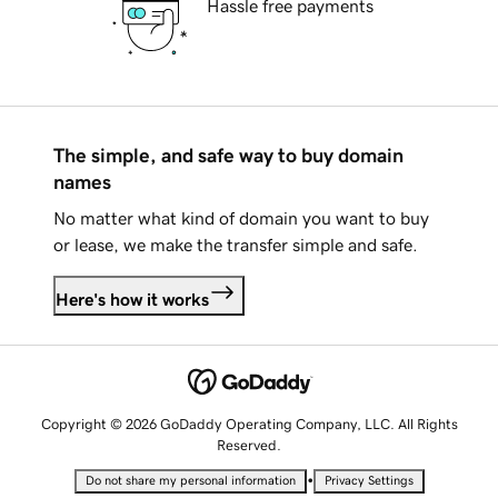
Hassle free payments
The simple, and safe way to buy domain
names
No matter what kind of domain you want to buy
or lease, we make the transfer simple and safe.
Here's how it works
Copyright © 2026 GoDaddy Operating Company, LLC. All Rights
Reserved.
•
Do not share my personal information
Privacy Settings