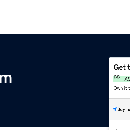
Get 
om
FA
Own it 
Buy n