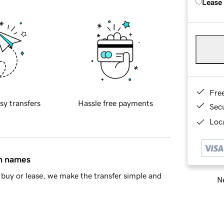
Lease
Fre
sy transfers
Hassle free payments
Sec
Loca
in names
buy or lease, we make the transfer simple and
Ne