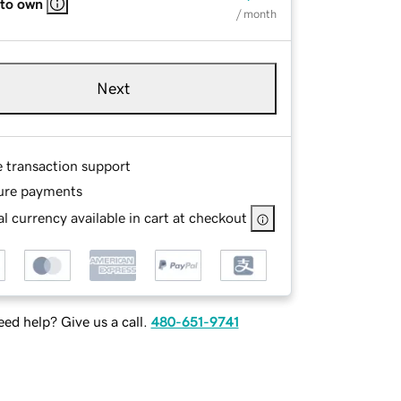
 to own
/ month
Next
e transaction support
ure payments
l currency available in cart at checkout
ed help? Give us a call.
480-651-9741