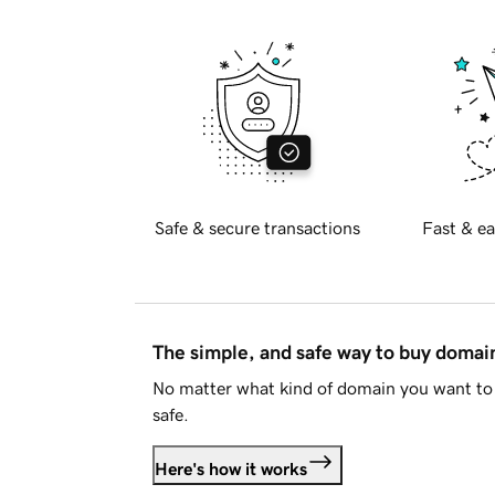
Safe & secure transactions
Fast & ea
The simple, and safe way to buy doma
No matter what kind of domain you want to 
safe.
Here's how it works