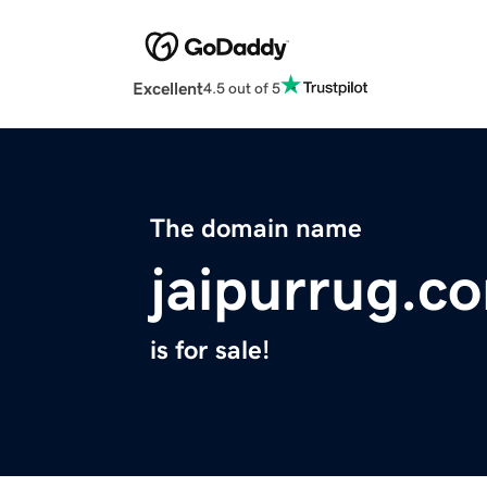
Excellent
4.5 out of 5
The domain name
jaipurrug.c
is for sale!