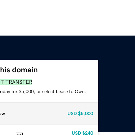
this domain
ST TRANSFER
today for $5,000, or select Lease to Own.
ow
USD
$5,000
USD
$240