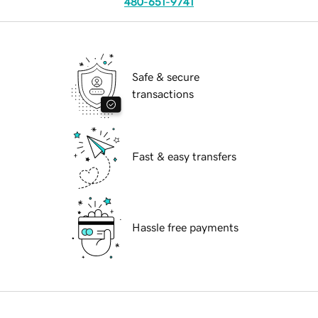
480-651-9741
Safe & secure
transactions
Fast & easy transfers
Hassle free payments