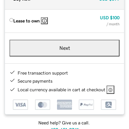
USD
$100
Lease to own
/ month
Next
Free transaction support
Secure payments
Local currency available in cart at checkout
Need help? Give us a call.