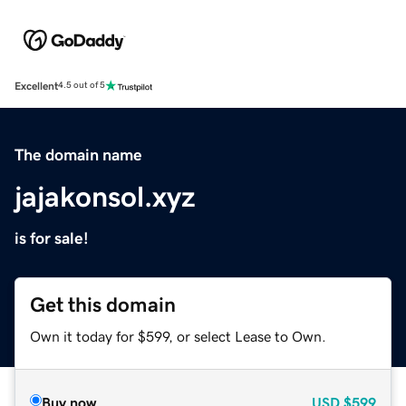
Excellent
4.5 out of 5
The domain name
jajakonsol.xyz
is for sale!
Get this domain
Own it today for $599, or select Lease to Own.
Buy now
USD
$599