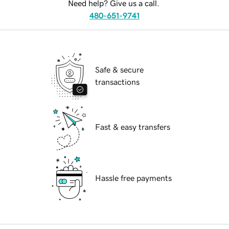
Need help? Give us a call.
480-651-9741
Safe & secure
transactions
Fast & easy transfers
Hassle free payments