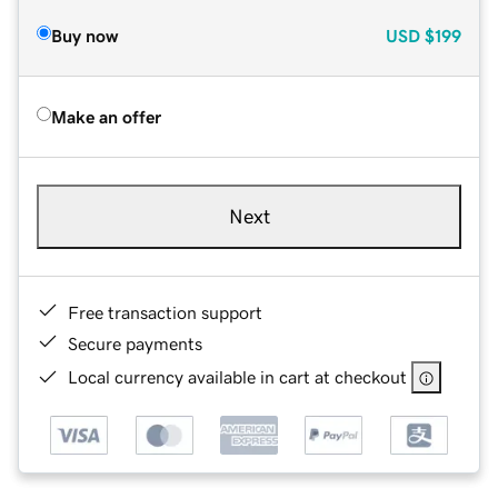
Buy now
USD
$199
Make an offer
Next
Free transaction support
Secure payments
Local currency available in cart at checkout