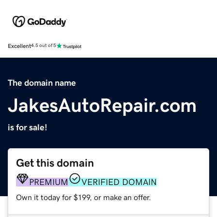
Excellent
4.5 out of 5
The domain name
JakesAutoRepair.com
is for sale!
Get this domain
PREMIUM
VERIFIED DOMAIN
Own it today for $199, or make an offer.