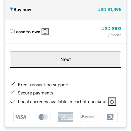
Buy now
USD
$1,395
USD
$103
Lease to own
/ month
Next
Free transaction support
Secure payments
Local currency available in cart at checkout