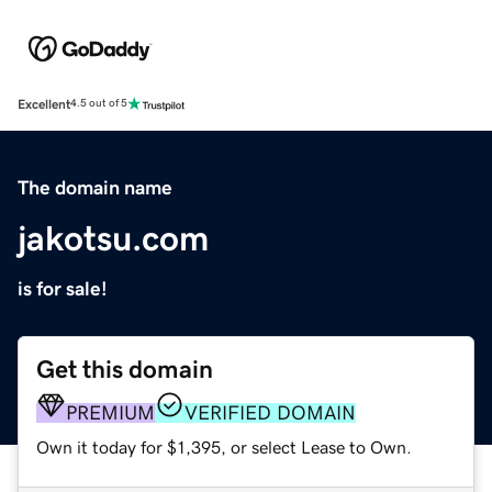
Excellent
4.5 out of 5
The domain name
jakotsu.com
is for sale!
Get this domain
PREMIUM
VERIFIED DOMAIN
Own it today for $1,395, or select Lease to Own.