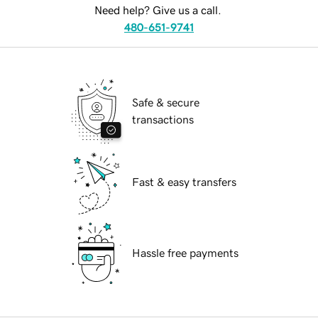
Need help? Give us a call.
480-651-9741
Safe & secure
transactions
Fast & easy transfers
Hassle free payments