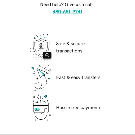
Need help? Give us a call.
480-651-9741
Safe & secure
transactions
Fast & easy transfers
Hassle free payments