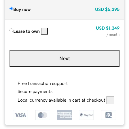
Buy now
USD
$5,395
USD
$1,349
Lease to own
/ month
Next
Free transaction support
Secure payments
Local currency available in cart at checkout