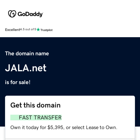
Excellent
4.5 out of 5
The domain name
JALA.net
is for sale!
Get this domain
FAST TRANSFER
Own it today for $5,395, or select Lease to Own.