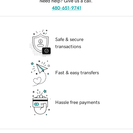
Need help? Give us a call.
480-651-9741
Safe & secure
transactions
Fast & easy transfers
Hassle free payments