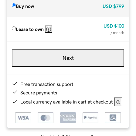
Buy now
USD
$799
USD
$100
Lease to own
/ month
Next
Free transaction support
Secure payments
Local currency available in cart at checkout