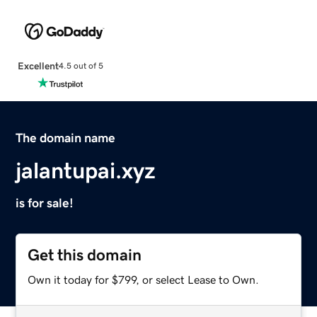
Excellent
4.5 out of 5
The domain name
jalantupai.xyz
is for sale!
Get this domain
Own it today for $799, or select Lease to Own.