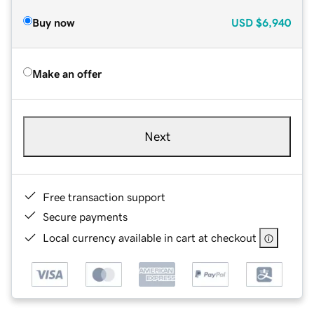
Buy now
USD
$6,940
Make an offer
Next
Free transaction support
Secure payments
Local currency available in cart at checkout