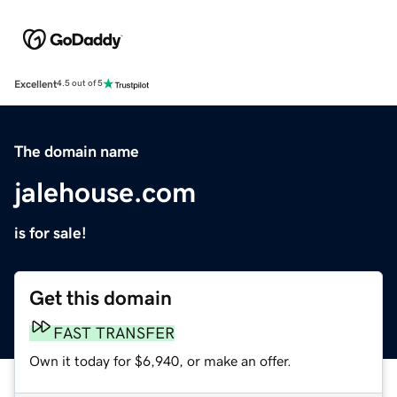
Excellent
4.5 out of 5
The domain name
jalehouse.com
is for sale!
Get this domain
FAST TRANSFER
Own it today for $6,940, or make an offer.