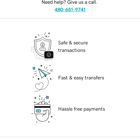
Need help? Give us a call.
480-651-9741
Safe & secure
transactions
Fast & easy transfers
Hassle free payments