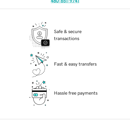
480-651-9741
Safe & secure
transactions
Fast & easy transfers
Hassle free payments