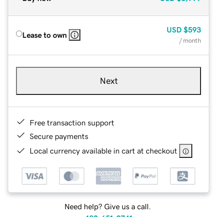
USD
$593
Lease to own
/ month
Next
Free transaction support
Secure payments
Local currency available in cart at checkout
Need help? Give us a call.