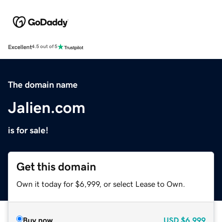
Excellent
4.5 out of 5
The domain name
Jalien.com
is for sale!
Get this domain
Own it today for $6,999, or select Lease to Own.
Buy now
USD
$6,999