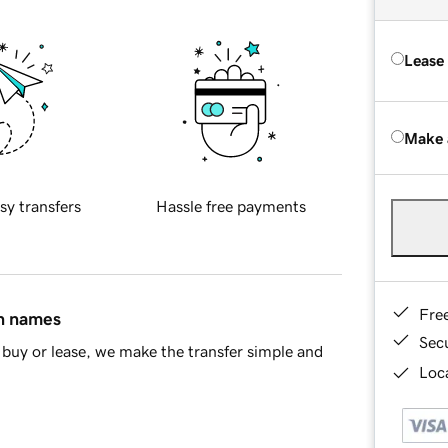
Lease
Make 
sy transfers
Hassle free payments
Fre
in names
Sec
buy or lease, we make the transfer simple and
Loca