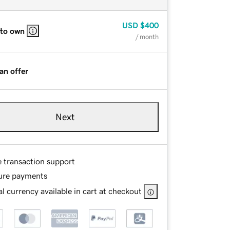
USD
$400
 to own
/ month
an offer
Next
e transaction support
ure payments
l currency available in cart at checkout