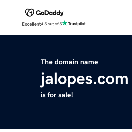
Excellent
4.5 out of 5
The domain name
jalopes.com
is for sale!