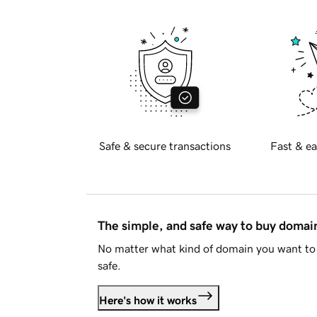
Safe & secure transactions
Fast & ea
The simple, and safe way to buy doma
No matter what kind of domain you want to 
safe.
Here's how it works