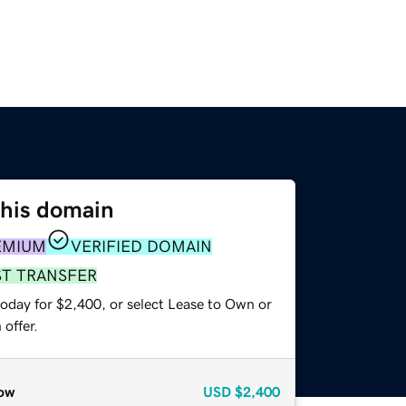
this domain
EMIUM
VERIFIED DOMAIN
ST TRANSFER
today for $2,400, or select Lease to Own or
offer.
ow
USD
$2,400