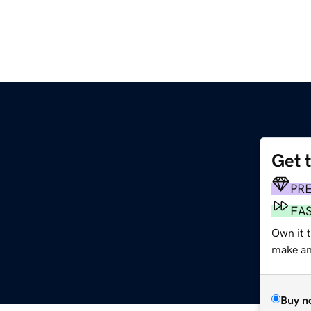
Get 
PR
FA
Own it 
make an 
Buy n