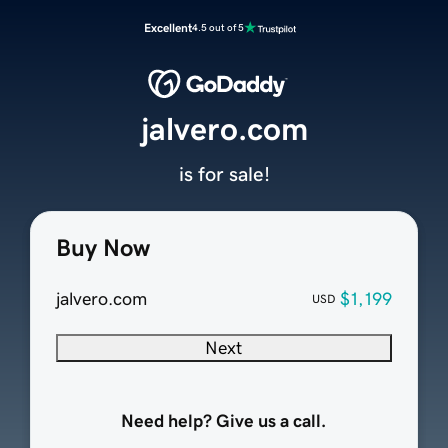
Excellent
4.5 out of 5
jalvero.com
is for sale!
Buy Now
jalvero.com
$1,199
USD
Next
Need help? Give us a call.