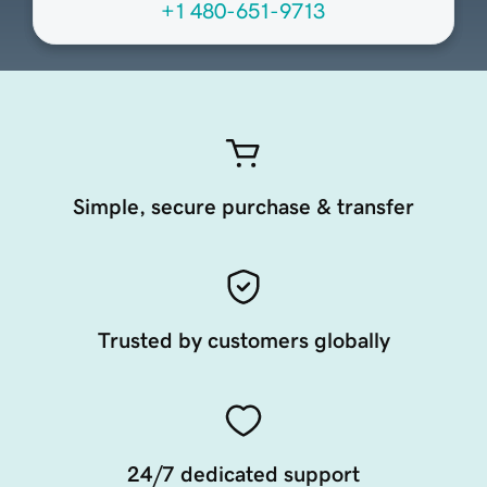
+1 480-651-9713
Simple, secure purchase & transfer
Trusted by customers globally
24/7 dedicated support