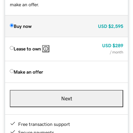
make an offer.
Buy now
USD
$2,595
USD
$289
Lease to own
/ month
Make an offer
Next
Free transaction support
Secure payments