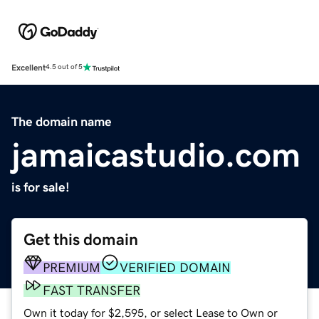
Excellent
4.5 out of 5
The domain name
jamaicastudio.com
is for sale!
Get this domain
PREMIUM
VERIFIED DOMAIN
FAST TRANSFER
Own it today for $2,595, or select Lease to Own or