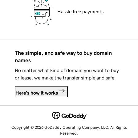
Hassle free payments
The simple, and safe way to buy domain
names
No matter what kind of domain you want to buy
or lease, we make the transfer simple and safe.
Here's how it works
Copyright © 2026 GoDaddy Operating Company, LLC. All Rights
Reserved.