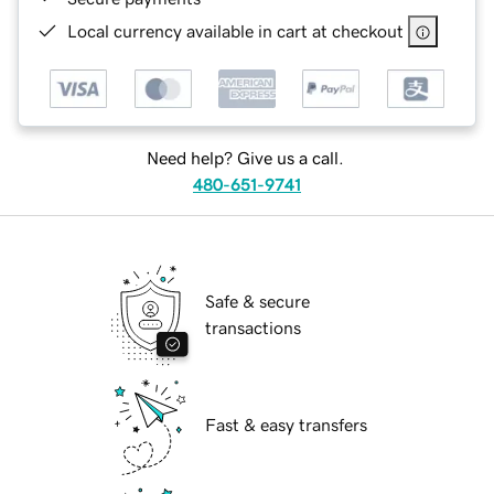
Local currency available in cart at checkout
Need help? Give us a call.
480-651-9741
Safe & secure
transactions
Fast & easy transfers