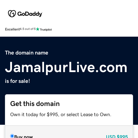
Excellent
4.5 out of 5
The domain name
JamalpurLive.com
is for sale!
Get this domain
Own it today for $995, or select Lease to Own.
Buy now
USD
$995