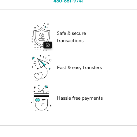
480-651-9741
Safe & secure
transactions
Fast & easy transfers
Hassle free payments