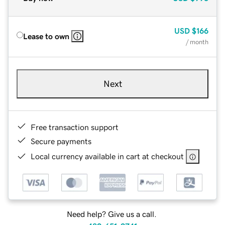
USD
$166
Lease to own
/ month
Next
Free transaction support
Secure payments
Local currency available in cart at checkout
Need help? Give us a call.