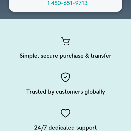
+1 480-651-9713
Simple, secure purchase & transfer
Trusted by customers globally
24/7 dedicated support