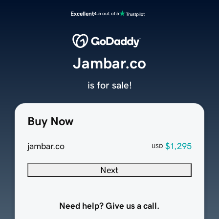
Excellent
4.5 out of 5
Jambar.co
is for sale!
Buy Now
jambar.co
$1,295
USD
Next
Need help? Give us a call.