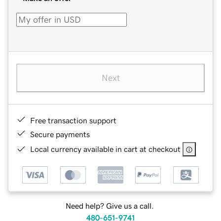
Next
Free transaction support
Secure payments
Local currency available in cart at checkout
Need help? Give us a call.
480-651-9741