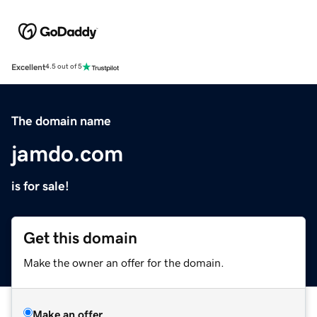
Excellent
4.5 out of 5
The domain name
jamdo.com
is for sale!
Get this domain
Make the owner an offer for the domain.
Make an offer