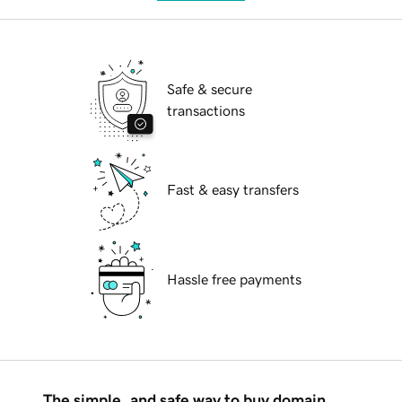
Safe & secure
transactions
Fast & easy transfers
Hassle free payments
The simple, and safe way to buy domain