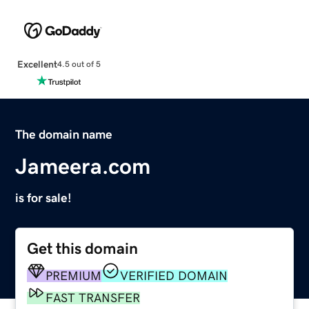
Excellent
4.5 out of 5
The domain name
Jameera.com
is for sale!
Get this domain
PREMIUM
VERIFIED DOMAIN
FAST TRANSFER