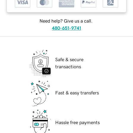
Need help? Give us a call.
480-651-9741
Safe & secure
transactions
Fast & easy transfers
Hassle free payments