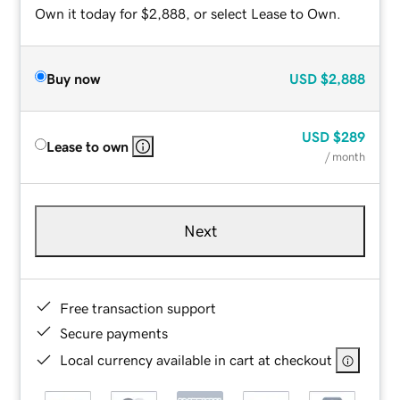
Own it today for $2,888, or select Lease to Own.
Buy now
USD
$2,888
USD
$289
Lease to own
/ month
Next
Free transaction support
Secure payments
Local currency available in cart at checkout