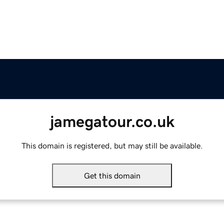
jamegatour.co.uk
This domain is registered, but may still be available.
Get this domain