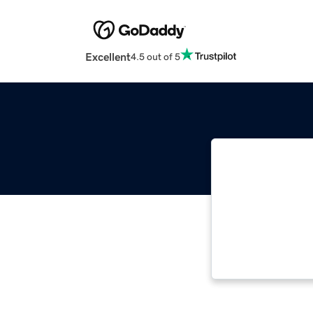
Excellent
4.5 out of 5