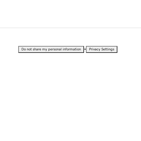
•
Do not share my personal information
Privacy Settings