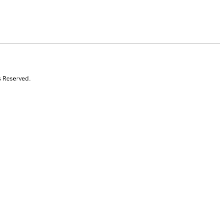
s Reserved.