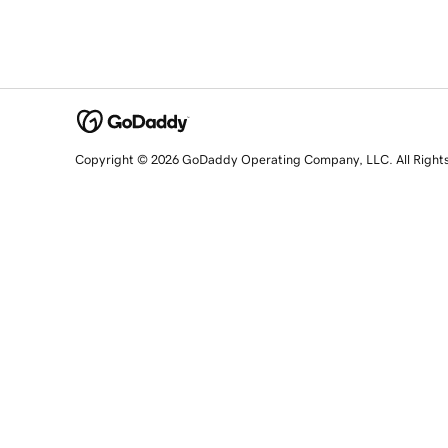
Copyright © 2026 GoDaddy Operating Company, LLC. All Right