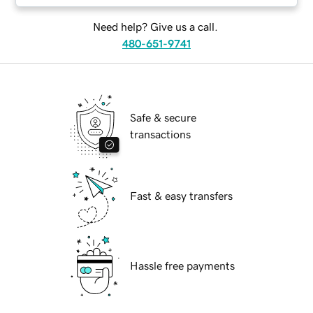
Need help? Give us a call.
480-651-9741
Safe & secure
transactions
Fast & easy transfers
Hassle free payments