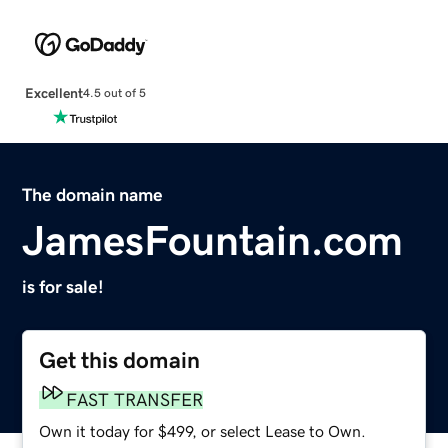
Excellent
4.5 out of 5
The domain name
JamesFountain.com
is for sale!
Get this domain
FAST TRANSFER
Own it today for $499, or select Lease to Own.