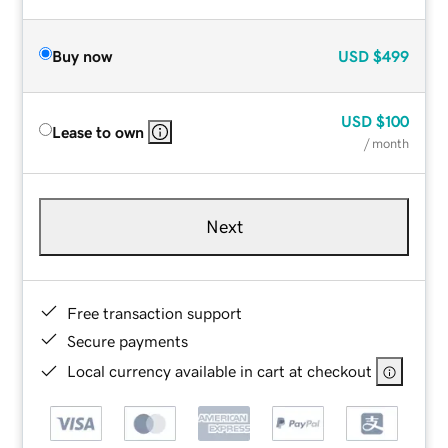
Buy now
USD
$499
USD
$100
Lease to own
/ month
Next
Free transaction support
Secure payments
Local currency available in cart at checkout