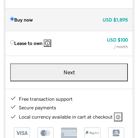
Buy now
USD
$1,895
USD
$100
Lease to own
/ month
Next
Free transaction support
Secure payments
Local currency available in cart at checkout