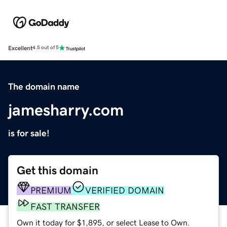
Excellent
4.5 out of 5
The domain name
jamesharry.com
is for sale!
Get this domain
PREMIUM
VERIFIED DOMAIN
FAST TRANSFER
Own it today for $1,895, or select Lease to Own.