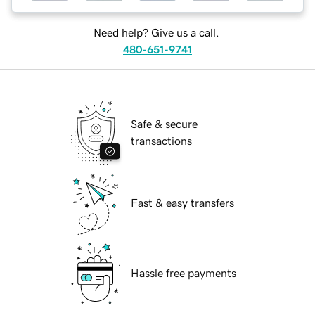
Need help? Give us a call.
480-651-9741
Safe & secure
transactions
Fast & easy transfers
Hassle free payments