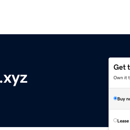
Get 
.xyz
Own it t
Buy n
Lease