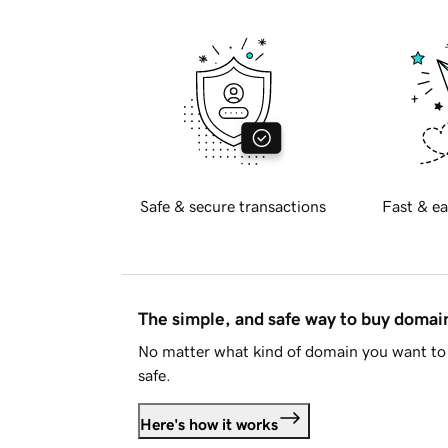
Safe & secure transactions
Fast & ea
The simple, and safe way to buy doma
No matter what kind of domain you want to 
safe.
Here's how it works