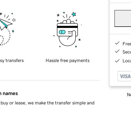
Fre
Sec
sy transfers
Hassle free payments
Loca
in names
Ne
buy or lease, we make the transfer simple and