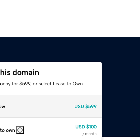
this domain
oday for $599, or select Lease to Own.
ow
USD
$599
USD
$100
 to own
/ month