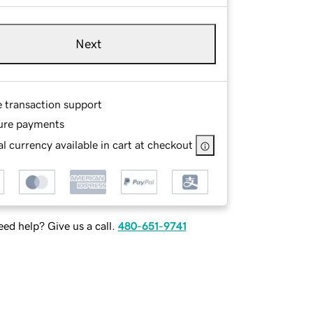
Next
e transaction support
ure payments
l currency available in cart at checkout
ed help? Give us a call.
480-651-9741