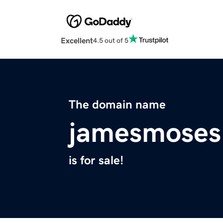
Excellent
4.5 out of 5
The domain name
jamesmoses
is for sale!