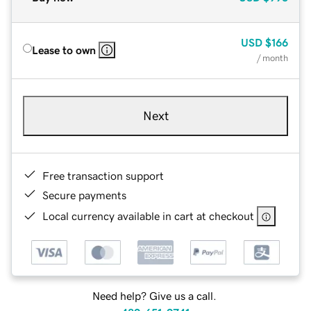
USD
$166
Lease to own
/ month
Next
Free transaction support
Secure payments
Local currency available in cart at checkout
Need help? Give us a call.