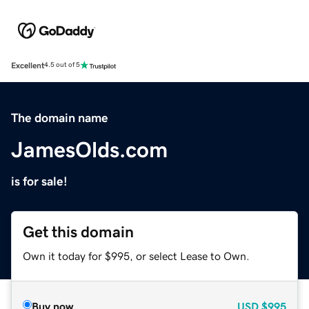
Excellent
4.5 out of 5
The domain name
JamesOlds.com
is for sale!
Get this domain
Own it today for $995, or select Lease to Own.
Buy now
USD
$995