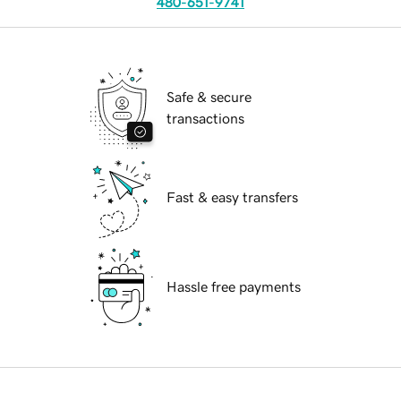
480-651-9741
Safe & secure
transactions
Fast & easy transfers
Hassle free payments