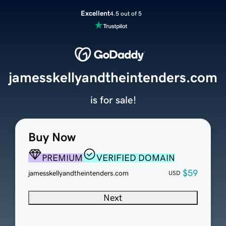
Excellent
4.5 out of 5
jamesskellyandtheintenders.com
is for sale!
Buy Now
PREMIUM
VERIFIED DOMAIN
$59
jamesskellyandtheintenders.com
USD
Next