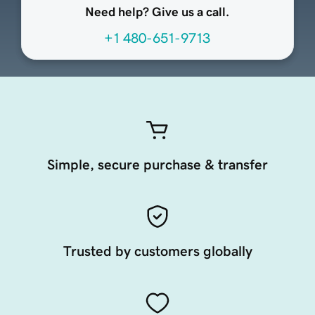
Need help? Give us a call.
+1 480-651-9713
Simple, secure purchase & transfer
Trusted by customers globally