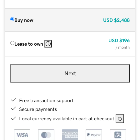
Buy now
USD
$2,488
USD
$196
Lease to own
/ month
Next
Free transaction support
Secure payments
Local currency available in cart at checkout