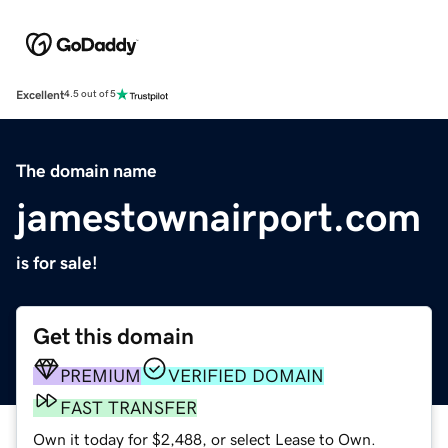
Excellent
4.5 out of 5
The domain name
jamestownairport.com
is for sale!
Get this domain
PREMIUM
VERIFIED DOMAIN
FAST TRANSFER
Own it today for $2,488, or select Lease to Own.