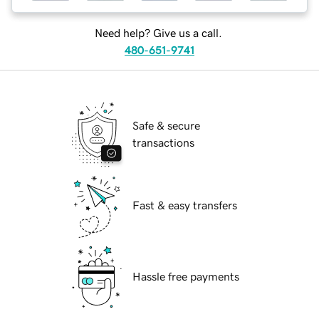
Need help? Give us a call.
480-651-9741
Safe & secure
transactions
Fast & easy transfers
Hassle free payments